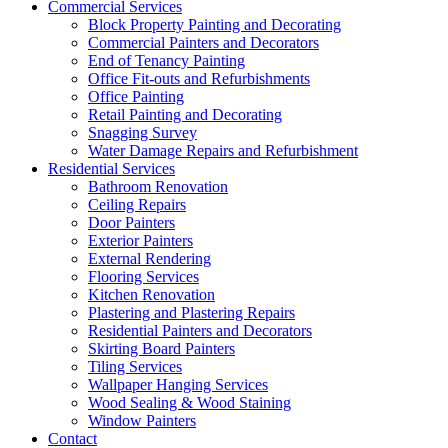
Commercial Services
Block Property Painting and Decorating
Commercial Painters and Decorators
End of Tenancy Painting
Office Fit-outs and Refurbishments
Office Painting
Retail Painting and Decorating
Snagging Survey
Water Damage Repairs and Refurbishment
Residential Services
Bathroom Renovation
Ceiling Repairs
Door Painters
Exterior Painters
External Rendering
Flooring Services
Kitchen Renovation
Plastering and Plastering Repairs
Residential Painters and Decorators
Skirting Board Painters
Tiling Services
Wallpaper Hanging Services
Wood Sealing & Wood Staining
Window Painters
Contact