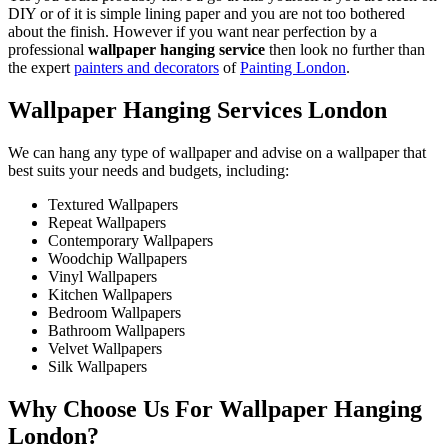
DIY or of it is simple lining paper and you are not too bothered
about the finish. However if you want near perfection by a
professional
wallpaper hanging service
then look no further than
the expert
painters and decorators
of
Painting London
.
Wallpaper Hanging Services London
We can hang any type of wallpaper and advise on a wallpaper that
best suits your needs and budgets, including:
Textured Wallpapers
Repeat Wallpapers
Contemporary Wallpapers
Woodchip Wallpapers
Vinyl Wallpapers
Kitchen Wallpapers
Bedroom Wallpapers
Bathroom Wallpapers
Velvet Wallpapers
Silk Wallpapers
Why Choose Us For Wallpaper Hanging
London?