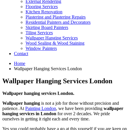
External Rendering
Flooring Services
Kitchen Renovation
Plastering and Plastering Repairs
Residential Painters and Decorators
Skirting Board Painters
Tiling Services
Wallpaper Hanging Services
Wood Sealing & Wood Staining
Window Painters
Contact
Home
Wallpaper Hanging Services London
Wallpaper Hanging Services London
Wallpaper hanging services London.
Wallpaper hanging
is not a job for those without precision and
patience. At
Painting London
, we have been providing
wallpaper
hanging services in London
for over 2 decades. We pride
ourselves in getting it right each and every time.
Yes you could probably have a go at this yourself if you are keen on