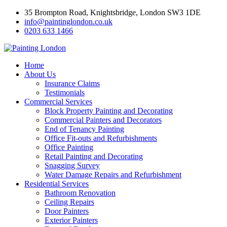
35 Brompton Road, Knightsbridge, London SW3 1DE
info@paintinglondon.co.uk
0203 633 1466
Home
About Us
Insurance Claims
Testimonials
Commercial Services
Block Property Painting and Decorating
Commercial Painters and Decorators
End of Tenancy Painting
Office Fit-outs and Refurbishments
Office Painting
Retail Painting and Decorating
Snagging Survey
Water Damage Repairs and Refurbishment
Residential Services
Bathroom Renovation
Ceiling Repairs
Door Painters
Exterior Painters