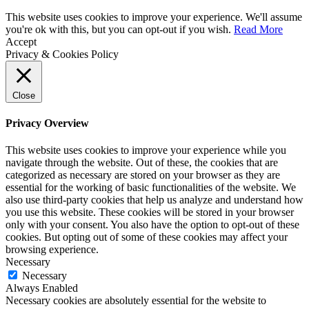
This website uses cookies to improve your experience. We'll assume
you're ok with this, but you can opt-out if you wish.
Read More
Accept
Privacy & Cookies Policy
Close
Privacy Overview
This website uses cookies to improve your experience while you
navigate through the website. Out of these, the cookies that are
categorized as necessary are stored on your browser as they are
essential for the working of basic functionalities of the website. We
also use third-party cookies that help us analyze and understand how
you use this website. These cookies will be stored in your browser
only with your consent. You also have the option to opt-out of these
cookies. But opting out of some of these cookies may affect your
browsing experience.
Necessary
Necessary
Always Enabled
Necessary cookies are absolutely essential for the website to