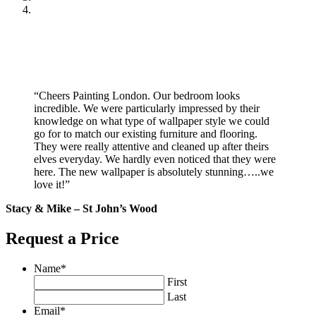
“Cheers Painting London. Our bedroom looks
incredible. We were particularly impressed by their
knowledge on what type of wallpaper style we could
go for to match our existing furniture and flooring.
They were really attentive and cleaned up after theirs
elves everyday. We hardly even noticed that they were
here. The new wallpaper is absolutely stunning…..we
love it!”
Stacy & Mike – St John’s Wood
Request a Price
Name
*
First
Last
Email
*