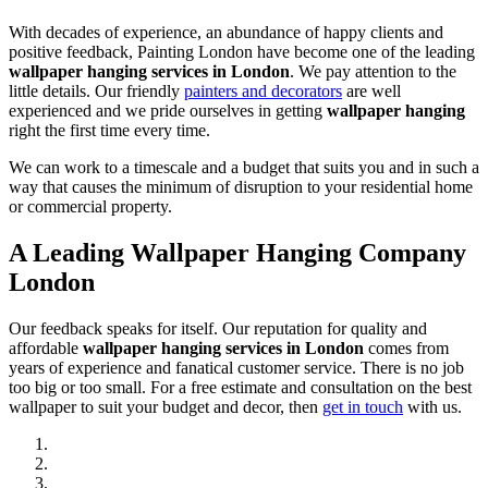
With decades of experience, an abundance of happy clients and
positive feedback, Painting London have become one of the leading
wallpaper hanging services in London
. We pay attention to the
little details. Our friendly
painters and decorators
are well
experienced and we pride ourselves in getting
wallpaper hanging
right the first time every time.
We can work to a timescale and a budget that suits you and in such a
way that causes the minimum of disruption to your residential home
or commercial property.
A Leading Wallpaper Hanging Company
London
Our feedback speaks for itself. Our reputation for quality and
affordable
wallpaper hanging services in London
comes from
years of experience and fanatical customer service. There is no job
too big or too small. For a free estimate and consultation on the best
wallpaper to suit your budget and decor, then
get in touch
with us.