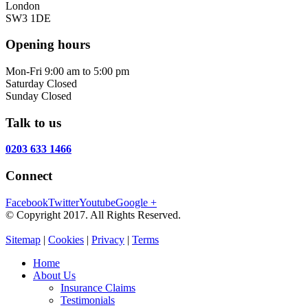
London
SW3 1DE
Opening hours
Mon-Fri
9:00 am to 5:00 pm
Saturday
Closed
Sunday
Closed
Talk to us
0203 633 1466
Connect
Facebook
Twitter
Youtube
Google +
© Copyright 2017. All Rights Reserved.
Sitemap
|
Cookies
|
Privacy
|
Terms
Home
About Us
Insurance Claims
Testimonials