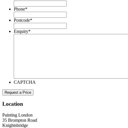
Phone
*
Postcode
*
Enquiry
*
CAPTCHA
Location
Painting London
35 Brompton Road
Knightsbridge